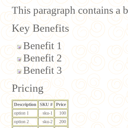
This paragraph contains a br
Key Benefits
Benefit 1
Benefit 2
Benefit 3
Pricing
Description
SKU #
Price
option 1
sku-1
100
option 2
sku-2
200