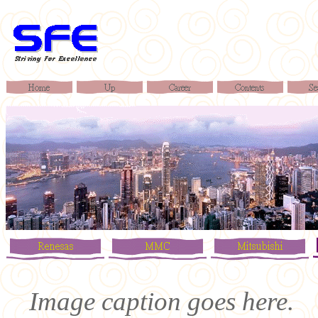
Image caption goes here.