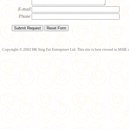
E-mail
Phone
Copyright © 2002 HK Sing Fai Enterprises Ltd. This site is best viewed in MSIE a