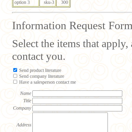
option 3
sku-3
300
Information Request For
Select the items that apply
contact you.
Send product literature
Send company literature
Have a salesperson contact me
Name
Title
Company
Address