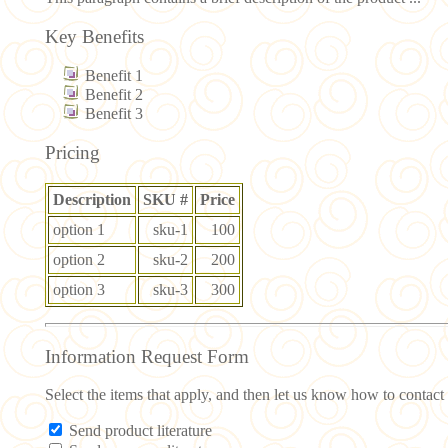
Key Benefits
Benefit 1
Benefit 2
Benefit 3
Pricing
Description
SKU #
Price
option 1
sku-1
100
option 2
sku-2
200
option 3
sku-3
300
Information Request Form
Select the items that apply, and then let us know how to contact
Send product literature