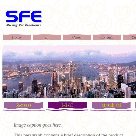
Image caption goes here.
This paragraph contains a brief description of the product ...