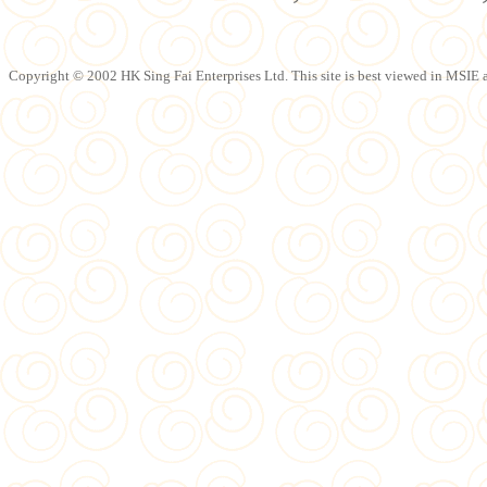
Copyright © 2002 HK Sing Fai Enterprises Ltd. This site is best viewed in MSIE a