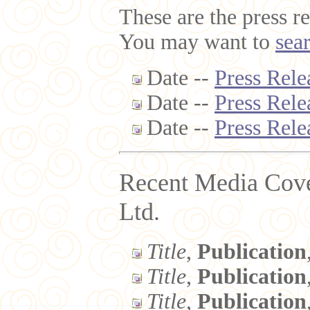
These are the press re
You may want to
sea
Date --
Press Rele
Date --
Press Rele
Date --
Press Rele
Recent Media Cov
Ltd.
Title
,
Publication
Title
,
Publication
Title
,
Publication