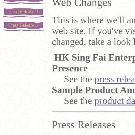
Web Changes
This is where we'll a
web site. If you've v
changed, take a look h
HK Sing Fai Enterp
Presence
See the
press rele
Sample Product An
See the
product da
Press Releases